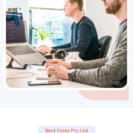
Best Forex Ptv Ltd