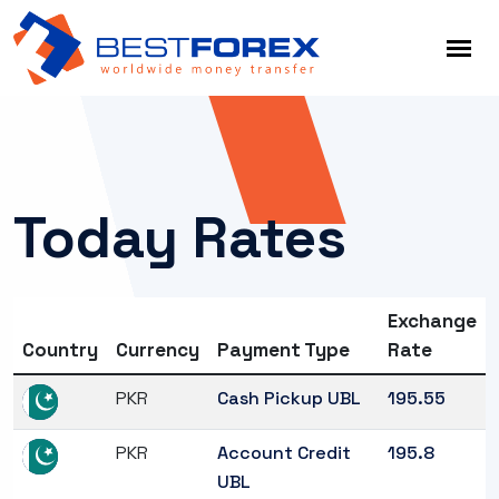
Today Rates
Exchange
Country
Currency
Payment Type
Rate
PKR
Cash Pickup UBL
195.55
PKR
Account Credit
195.8
UBL