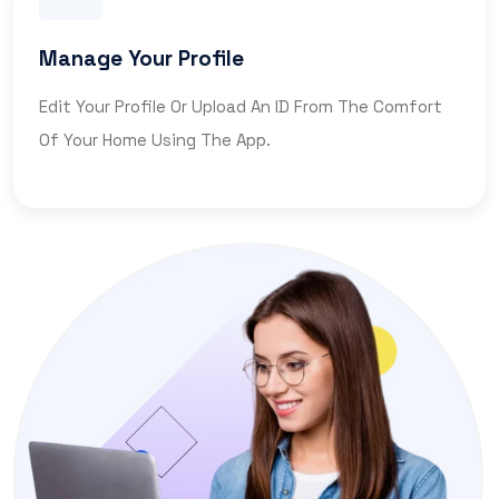
Manage Your Profile
Edit Your Profile Or Upload An ID From The Comfort
Of Your Home Using The App.