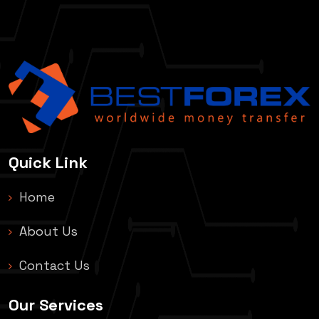
Quick Link
Home
About Us
Contact Us
Our Services