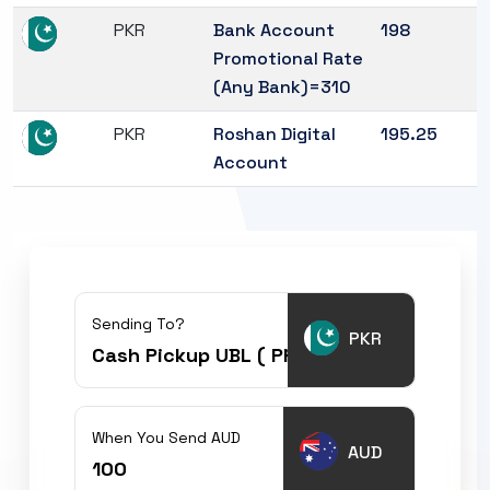
PKR
Bank Account
198
Promotional Rate
(Any Bank)=310
PKR
Roshan Digital
195.25
Account
Sending To?
PKR
When You Send AUD
AUD