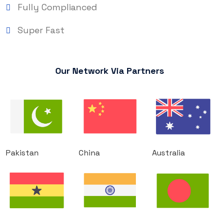
Fully Complianced
Super Fast
Our Network Via Partners
Pakistan
China
Australia