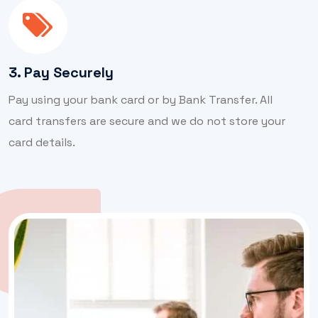
3. Pay Securely
Pay using your bank card or by Bank Transfer. All
card transfers are secure and we do not store your
card details.