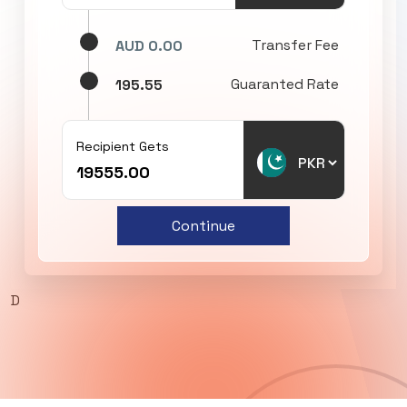
Transfer Fee
AUD 0.00
Guaranted Rate
195.55
Recipient Gets
Continue
D