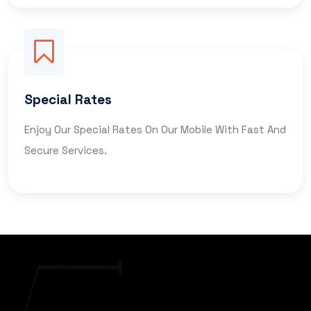
Special Rates
Enjoy Our Special Rates On Our Mobile With Fast And
Secure Services.