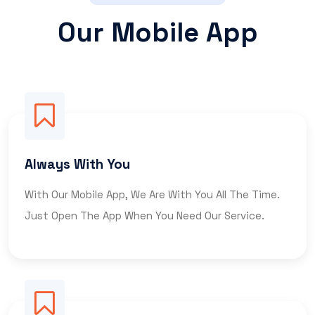
Our Mobile App
Always With You
With Our Mobile App, We Are With You All The Time.
Just Open The App When You Need Our Service.