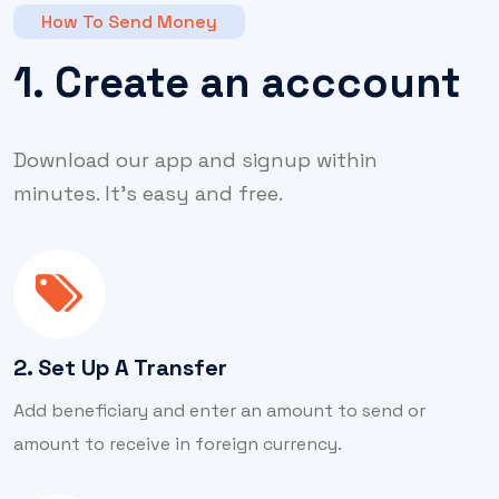
How To Send Money
1. Create an acccount
Download our app and signup within
minutes. It’s easy and free.
2. Set Up A Transfer
Add beneficiary and enter an amount to send or
amount to receive in foreign currency.