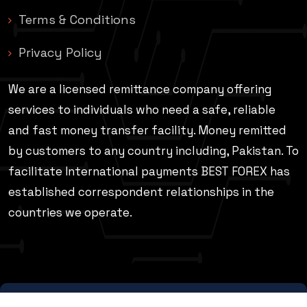
Terms & Conditions
Privacy Policy
We are a licensed remittance company offering
services to individuals who need a safe, reliable
and fast money transfer facility. Money remitted
by customers to any country including, Pakistan. To
facilitate International payments BEST FOREX has
established correspondent relationships in the
countries we operate.
© Best Forex Ptv Ltd 2026 | All Rights