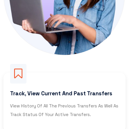
Track, View Current And Past Transfers
View History Of All The Previous Transfers As Well As
Track Status Of Your Active Transfers.