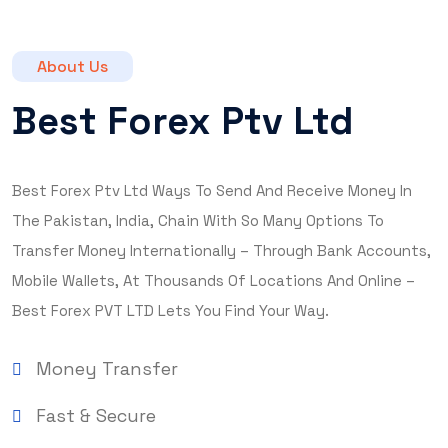
About Us
Best Forex Ptv Ltd
Best Forex Ptv Ltd Ways To Send And Receive Money In
The Pakistan, India, Chain With So Many Options To
Transfer Money Internationally – Through Bank Accounts,
Mobile Wallets, At Thousands Of Locations And Online –
Best Forex PVT LTD Lets You Find Your Way.
Money Transfer
Fast & Secure