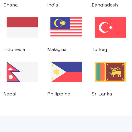
Ghana
India
Bangladesh
Indonesia
Malaysia
Turkey
Nepal
Philippine
Sri Lanka